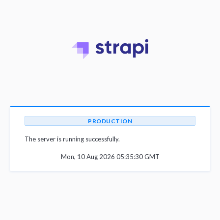
PRODUCTION
The server is running successfully.
Mon, 10 Aug 2026 05:35:30 GMT